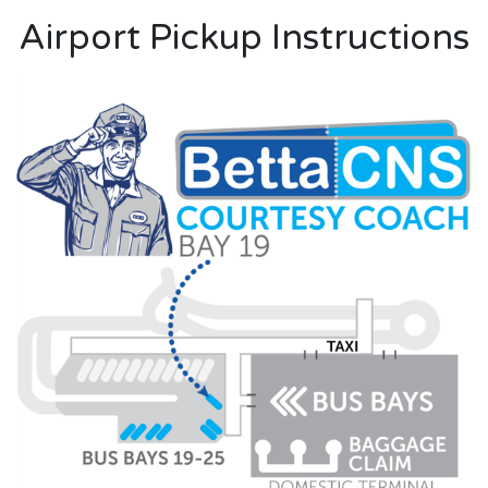
Airport Pickup Instructions