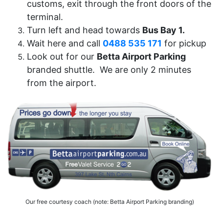
customs, exit through the front doors of the
terminal.
Turn left and head towards
Bus Bay 1.
Wait here and call
0488 535 171
for pickup
Look out for our
Betta Airport Parking
branded shuttle. We are only 2 minutes
from the airport.
Our free courtesy coach (note: Betta Airport Parking branding)