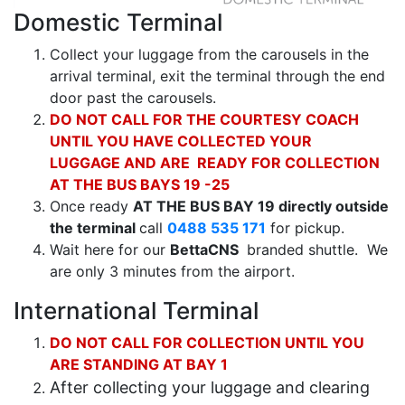
Domestic Terminal
Collect your luggage from the carousels in the
arrival terminal, exit the terminal through the end
door past the carousels.
DO
NOT CALL FOR THE COURTESY COACH
UNTIL YOU HAVE COLLECTED YOUR
LUGGAGE AND ARE READY FOR COLLECTION
AT THE BUS BAYS 19 -25
Once ready
AT THE BUS BAY 19
directly outside
the
terminal
call
0488 535 171
for pickup.
Wait here for our
BettaCNS
branded shuttle. We
are only 3 minutes from the airport.
International Terminal
DO NOT CALL FOR COLLECTION UNTIL YOU
ARE STANDING AT BAY 1
After collecting your luggage and clearing