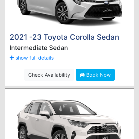
2021 -23 Toyota Corolla Sedan
Intermediate Sedan
show full details
Check Availability
Book Now