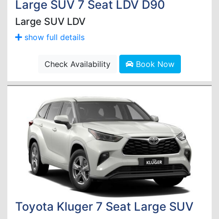
Large SUV 7 Seat LDV D90
Large SUV LDV
show full details
Check Availability
Book Now
Toyota Kluger 7 Seat Large SUV