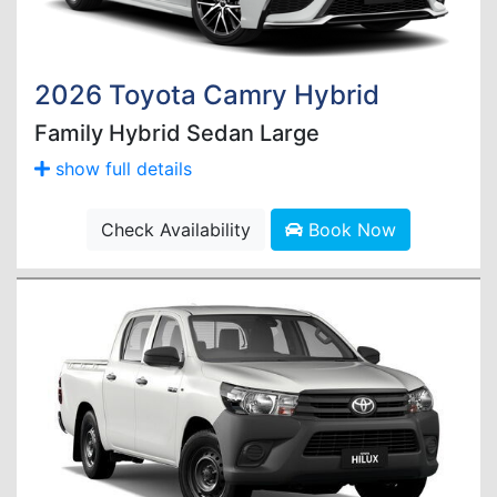
2026 Toyota Camry Hybrid
Family Hybrid Sedan Large
show full details
Check Availability
Book Now