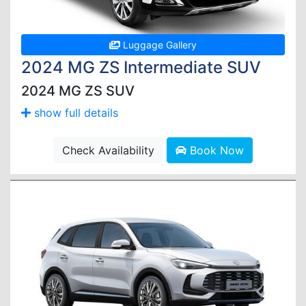
Luggage Gallery
2024 MG ZS Intermediate SUV
2024 MG ZS SUV
show full details
Check Availability
Book Now