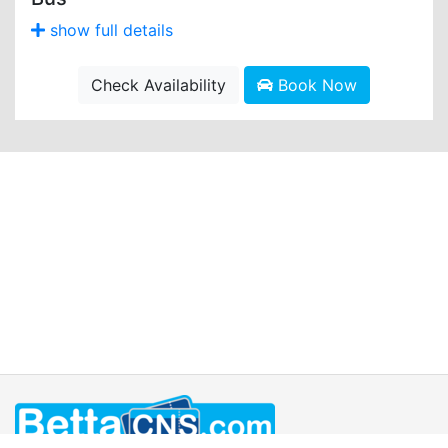
show full details
Check Availability
Book Now