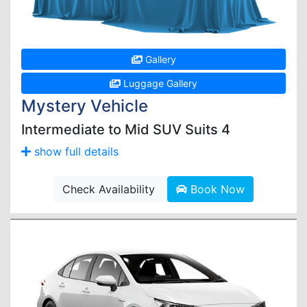
Gallery
Luggage Gallery
Mystery Vehicle
Intermediate to Mid SUV Suits 4
show full details
Check Availability
Book Now