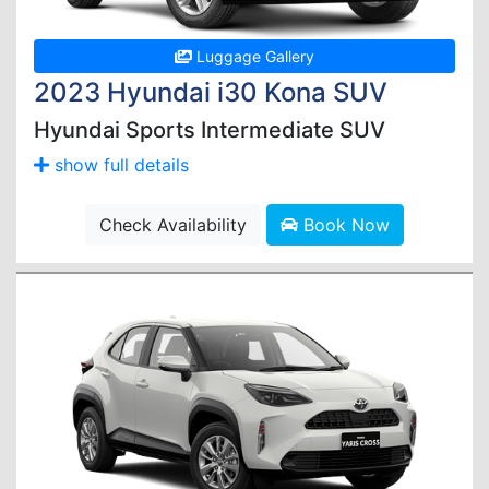
Luggage Gallery
2023 Hyundai i30 Kona SUV
Hyundai Sports Intermediate SUV
show full details
Check Availability
Book Now