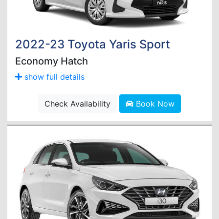
2022-23 Toyota Yaris Sport
Economy Hatch
show full details
Check Availability
Book Now