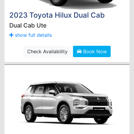
2023 Toyota Hilux Dual Cab
Dual Cab Ute
show full details
Check Availability
Book Now