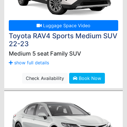
Luggage Space Video
Toyota RAV4 Sports Medium SUV
22-23
Medium 5 seat Family SUV
show full details
Check Availability
Book Now