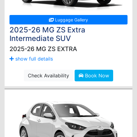
Luggage Gallery
2025-26 MG ZS Extra
Intermediate SUV
2025-26 MG ZS EXTRA
show full details
Check Availability
Book Now