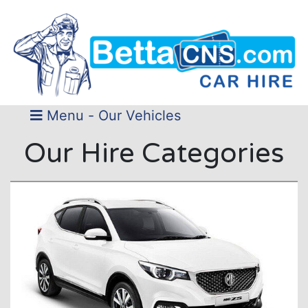
Menu - Our Vehicles
Our Hire Categories