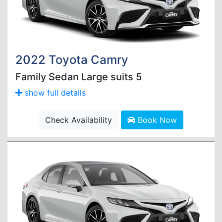
2022 Toyota Camry
Family Sedan Large suits 5
show full details
Check Availability
Book Now