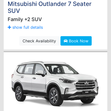
Mitsubishi Outlander 7 Seater
SUV
Family +2 SUV
show full details
Check Availability
Book Now