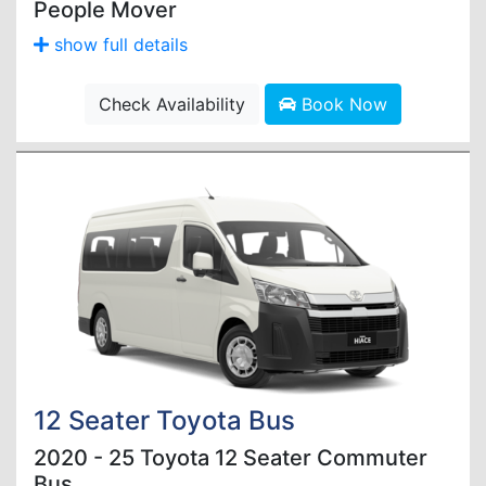
People Mover
show full details
Check Availability
Book Now
12 Seater Toyota Bus
2020 - 25 Toyota 12 Seater Commuter
Bus