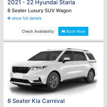
2021 - 22 Hyundai Staria
8 Seater Luxury SUV Wagon
show full details
Check Availability
Book Now
8 Seater Kia Carnival