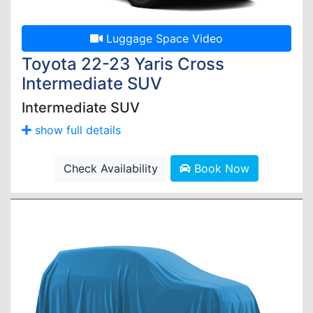
Luggage Space Video
Toyota 22-23 Yaris Cross
Intermediate SUV
Intermediate SUV
show full details
Check Availability
Book Now