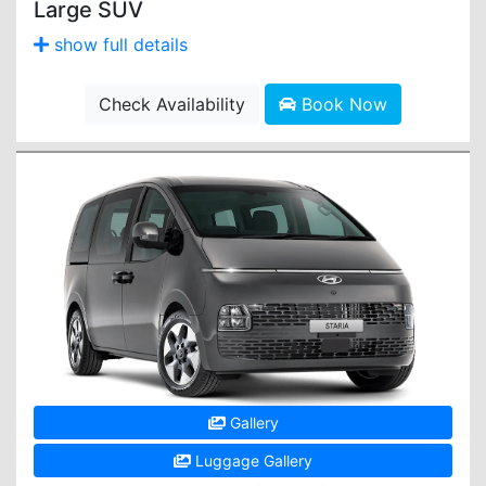
Large SUV
show full details
Check Availability
Book Now
Gallery
Luggage Gallery