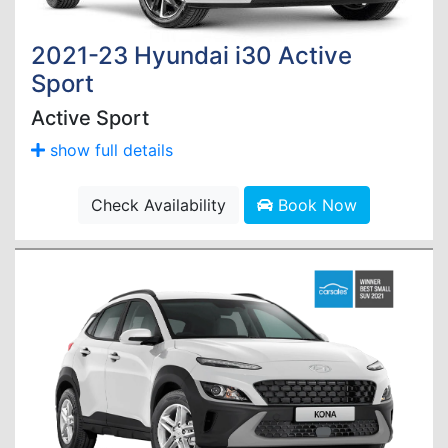
2021-23 Hyundai i30 Active
Sport
Active Sport
show full details
Check Availability
Book Now