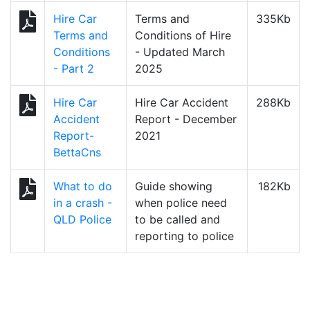
Hire Car
Terms and
335Kb
Terms and
Conditions of Hire
Conditions
- Updated March
- Part 2
2025
Hire Car
Hire Car Accident
288Kb
Accident
Report - December
Report-
2021
BettaCns
What to do
Guide showing
182Kb
in a crash -
when police need
QLD Police
to be called and
reporting to police