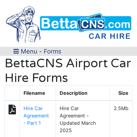
Menu - Forms
BettaCNS Airport Car
Hire Forms
Filename
Description
Size
Hire Car
Hire Car
2.5Mb
Agreement
Agreement -
- Part 1
Updated March
2025